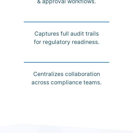
& approval workflows.
Captures full audit trails
for regulatory readiness.
Centralizes collaboration
across compliance teams.