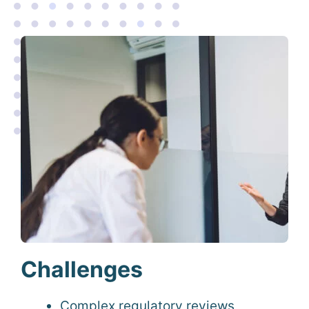
Challenges
Complex regulatory reviews