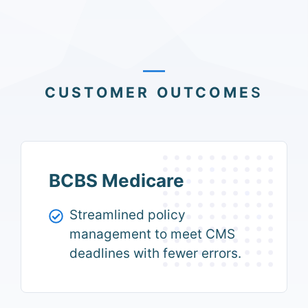
CUSTOMER OUTCOME
S
BCBS Medicare
Streamlined policy
management to meet CMS
deadlines with fewer errors.