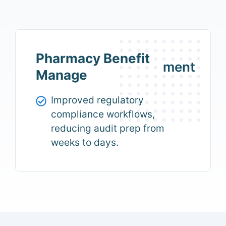
Pharmacy Benefit
ment
Manage
Improved regulatory
compliance workflows,
reducing audit prep from
weeks to days.