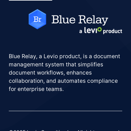
Blue Relay, a Levio product, is a document
management system that simplifies
document workflows, enhances
collaboration, and automates compliance
for enterprise teams.