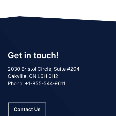
Get in touch!
2030 Bristol Circle, Suite #204
Oakville, ON L6H 0H2
Phone: +1‑855‑544‑9611
Contact Us