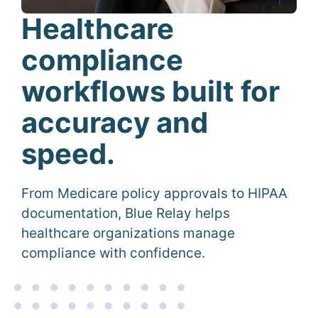
Healthcare
compliance
workflows built for
accuracy and
speed
.
From Medicare policy approvals to HIPAA
documentation, Blue Relay helps
healthcare organizations manage
compliance with confidence.