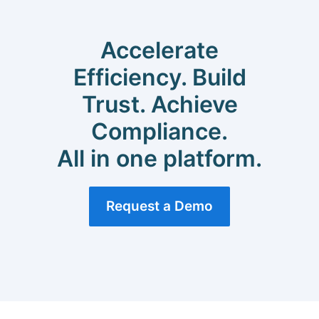
Accelerate
Efficiency. Build
Trust. Achieve
Compliance.
All in one platform.
Request a Demo