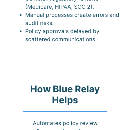
(Medicare, HIPAA, SOC 2).
Manual processes create errors and
audit risks.
Policy approvals delayed by
scattered communications.
How Blue Relay
Helps
Automates policy review