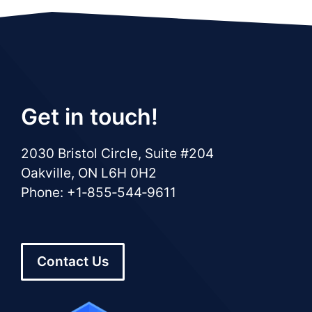
Get in touch!
2030 Bristol Circle, Suite #204
Oakville, ON L6H 0H2
Phone: +1‑855‑544‑9611
Contact Us