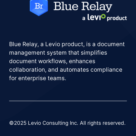
Blue Relay, a Levio product, is a document
management system that simplifies
document workflows, enhances
collaboration, and automates compliance
for enterprise teams.
©2025 Levio Consulting Inc. All rights reserved.