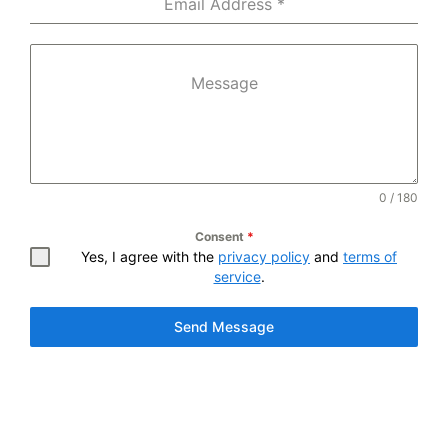
Email Address
*
Message
0 / 180
Consent
*
Yes, I agree with the
privacy policy
and
terms of
service
.
Send Message