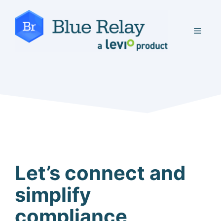
Skip
to
MEN
content
Let’s connect and
simplify
compliance