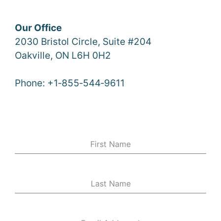
Our Office
2030 Bristol Circle, Suite #204
Oakville, ON L6H 0H2
Phone: +1‑855‑544‑9611
First Name
Last Name