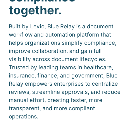
together.
Built by Levio, Blue Relay is a document
workflow and automation platform that
helps organizations simplify compliance,
improve collaboration, and gain full
visibility across document lifecycles.
Trusted by leading teams in healthcare,
insurance, finance, and government, Blue
Relay empowers enterprises to centralize
reviews, streamline approvals, and reduce
manual effort, creating faster, more
transparent, and more compliant
operations.