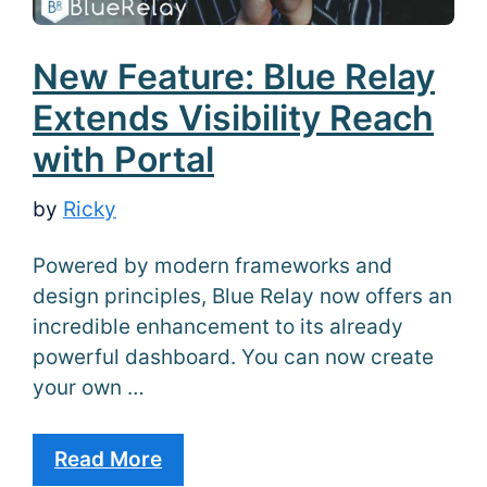
New Feature: Blue Relay
Extends Visibility Reach
with Portal
by
Ricky
Powered by modern frameworks and
design principles, Blue Relay now offers an
incredible enhancement to its already
powerful dashboard. You can now create
your own …
Read More