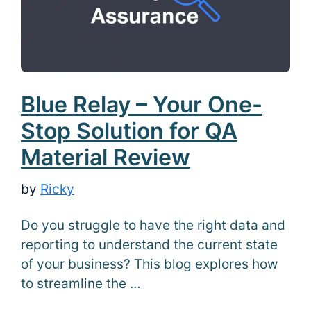
Blue Relay – Your One-
Stop Solution for QA
Material Review
by
Ricky
Do you struggle to have the right data and
reporting to understand the current state
of your business? This blog explores how
to streamline the …