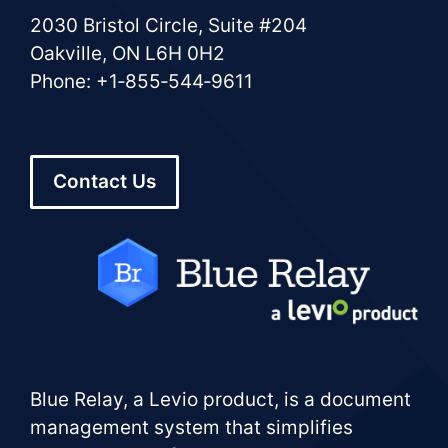
2030 Bristol Circle, Suite #204
Oakville, ON L6H 0H2
Phone: +1‑855‑544‑9611
Contact Us
Blue Relay, a Levio product, is a document
management system that simplifies