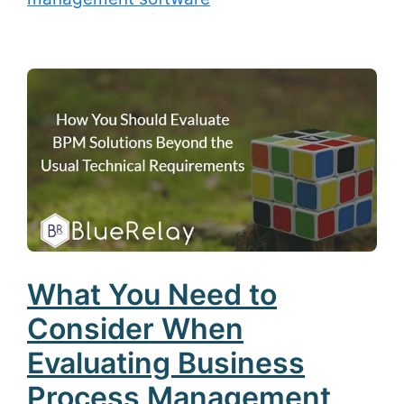
What You Need to
Consider When
Evaluating Business
Process Management