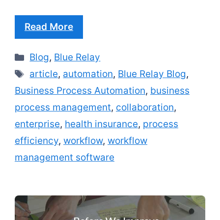
Read More
Categories
Blog
,
Blue Relay
Tags
article
,
automation
,
Blue Relay Blog
,
Business Process Automation
,
business
process management
,
collaboration
,
enterprise
,
health insurance
,
process
efficiency
,
workflow
,
workflow
management software