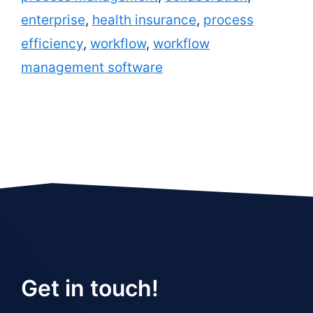
enterprise
,
health insurance
,
process
efficiency
,
workflow
,
workflow
management software
Get in touch!