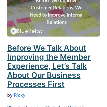
Before We Talk About
Improving the Member
Experience, Let’s Talk
About Our Business
Processes First
by
Ricky