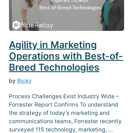
Agility in Marketing
Operations with Best-of-
Breed Technologies
by
Ricky
Process Challenges Exist Industry Wide –
Forrester Report Confirms To understand
the strategy of today’s marketing and
communications teams, Forrester recently
surveyed 115 technology, marketing, …