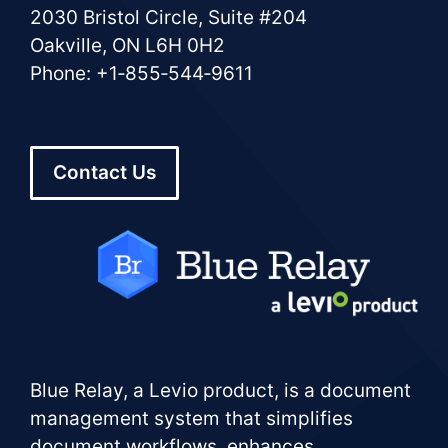
2030 Bristol Circle, Suite #204
Oakville, ON L6H 0H2
Phone: +1‑855‑544‑9611
Contact Us
Blue Relay, a Levio product, is a document
management system that simplifies
document workflows, enhances