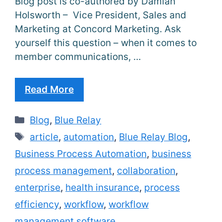
Blog post is co-authored by Damian
Holsworth – Vice President, Sales and
Marketing at Concord Marketing. Ask
yourself this question – when it comes to
member communications, …
Read More
Categories
Blog
,
Blue Relay
Tags
article
,
automation
,
Blue Relay Blog
,
Business Process Automation
,
business
process management
,
collaboration
,
enterprise
,
health insurance
,
process
efficiency
,
workflow
,
workflow
management software