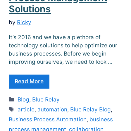
Solutions
by
Ricky
It’s 2016 and we have a plethora of
technology solutions to help optimize our
business processes. Before we begin
improving ourselves, we need to look …
Read More
Categories
Blog
,
Blue Relay
Tags
article
,
automation
,
Blue Relay Blog
,
Business Process Automation
,
business
process management
,
collaboration
,