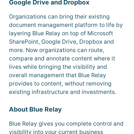
Google Drive and Dropbox
Organizations can bring their existing
document management platform to life by
layering Blue Relay on top of Microsoft
SharePoint, Google Drive, Dropbox and
more. Now organizations can route,
compare and annotate content where it
lives while bringing the visibility and
overall management that Blue Relay
provides to content, without removing
existing infrastructure and investments.
About Blue Relay
Blue Relay gives you complete control and
visibility into your current business