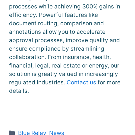
processes while achieving 300% gains in
efficiency. Powerful features like
document routing, comparison and
annotations allow you to accelerate
approval processes, improve quality and
ensure compliance by streamlining
collaboration. From insurance, health,
financial, legal, real estate or energy, our
solution is greatly valued in increasingly
regulated industries.
Contact us
for more
details.
Categories
Blue Relay
,
News