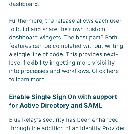
dashboard.
Furthermore, the release allows each user
to build and share their own custom
dashboard widgets. The best part? Both
features can be completed without writing
a single line of code. This provides next-
level flexibility in getting more visibility
into processes and workflows. Click here
to learn more.
Enable Single Sign On with support
for Active Directory and SAML
Blue Relay’s security has been enhanced
through the addition of an Identity Provider