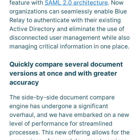
feature with
SAML 2.0 architecture
. Now
organizations can seamlessly enable Blue
Relay to authenticate with their existing
Active Directory and eliminate the use of
disconnected user management while also
managing critical information in one place.
Quickly compare several document
versions at once and with greater
accuracy
The side-by-side document compare
engine has undergone a significant
overhaul, and we have embarked on a new
level of performance for streamlined
processes. This new offering allows for the