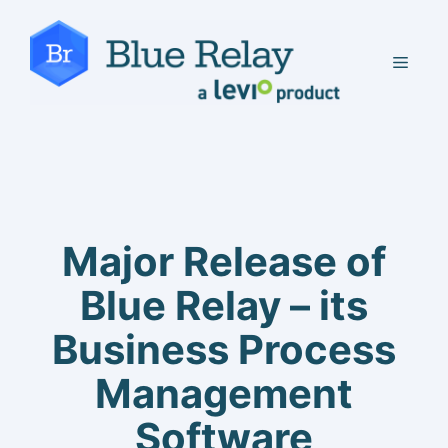
Skip
to
MEN
content
Major Release of
Blue Relay – its
Business Process
Management
Software