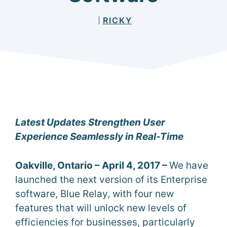
RICKY
Latest Updates Strengthen User
Experience Seamlessly in Real-Time
Oakville, Ontario – April 4, 2017 –
We have
launched the next version of its Enterprise
software, Blue Relay, with four new
features that will unlock new levels of
efficiencies for businesses, particularly