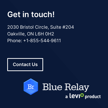
Get in touch!
2030 Bristol Circle, Suite #204
Oakville, ON L6H 0H2
Phone: +1‑855‑544‑9611
Contact Us