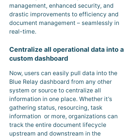
management, enhanced security, and
drastic improvements to efficiency and
document management – seamlessly in
real-time.
Centralize all operational data into a
custom dashboard
Now, users can easily pull data into the
Blue Relay dashboard from any other
system or source to centralize all
information in one place. Whether it’s
gathering status, resourcing, task
information or more, organizations can
track the entire document lifecycle
upstream and downstream in the