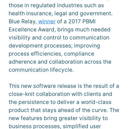
those in regulated industries such as
health insurance, legal and government.
Blue Relay,
winner
of a 2017 PBMI
Excellence Award, brings much needed
visibility and control to communication
development processes; improving
process efficiencies, compliance
adherence and collaboration across the
communication lifecycle.
This new software release is the result of a
close-knit collaboration with clients and
the persistence to deliver a world-class
product that stays ahead of the curve. The
new features bring greater visibility to
business processes, simplified user