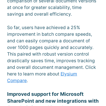
comparison of several document versions
at once for greater scalability, time
savings and overall efficiency.
So far, users have achieved a 25%
improvement in batch compare speeds,
and can easily compare a document of
over 1000 pages quickly and accurately.
This paired with robust version control
drastically saves time, improves tracking
and overall document management. Click
here to learn more about
Elysium
Compare
.
Improved support for Microsoft
SharePoint and new integrations with