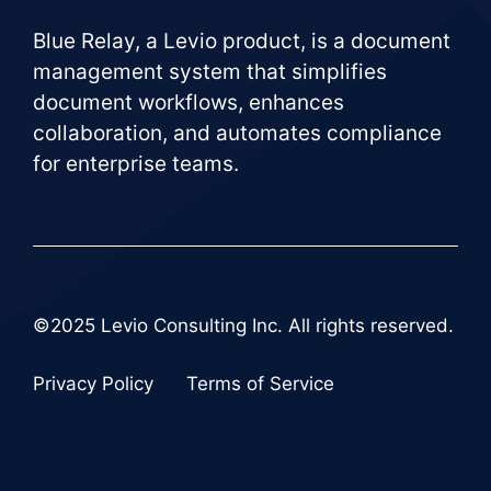
Blue Relay, a Levio product, is a document
management system that simplifies
document workflows, enhances
collaboration, and automates compliance
for enterprise teams.
©2025 Levio Consulting Inc. All rights reserved.
Privacy Policy
Terms of Service