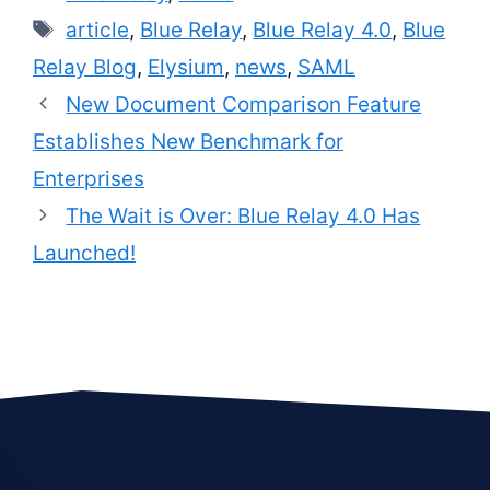
Tags
article
,
Blue Relay
,
Blue Relay 4.0
,
Blue
Relay Blog
,
Elysium
,
news
,
SAML
New Document Comparison Feature
Establishes New Benchmark for
Enterprises
The Wait is Over: Blue Relay 4.0 Has
Launched!