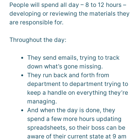
People will spend all day – 8 to 12 hours –
developing or reviewing the materials they
are responsible for.
Throughout the day:
They send emails, trying to track
down what’s gone missing.
They run back and forth from
department to department trying to
keep a handle on everything they’re
managing.
And when the day is done, they
spend a few more hours updating
spreadsheets, so their boss can be
aware of their current state at 9 am