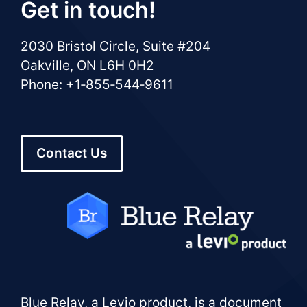
Get in touch!
2030 Bristol Circle, Suite #204
Oakville, ON L6H 0H2
Phone: +1‑855‑544‑9611
Contact Us
Blue Relay, a Levio product, is a document