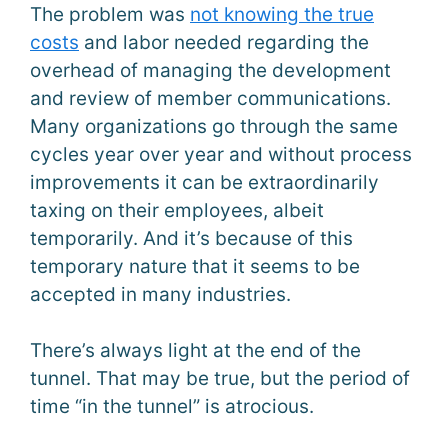
The problem was
not knowing the true
costs
and labor needed regarding the
overhead of managing the development
and review of member communications.
Many organizations go through the same
cycles year over year and without process
improvements it can be extraordinarily
taxing on their employees, albeit
temporarily. And it’s because of this
temporary nature that it seems to be
accepted in many industries.
There’s always light at the end of the
tunnel. That may be true, but the period of
time “in the tunnel” is atrocious.