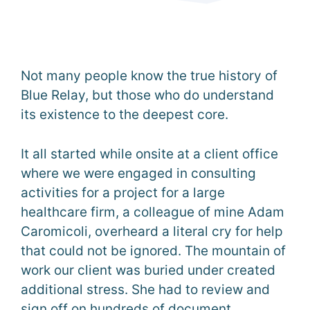
Not many people know the true history of
Blue Relay, but those who do understand
its existence to the deepest core.
It all started while onsite at a client office
where we were engaged in consulting
activities for a project for a large
healthcare firm, a colleague of mine Adam
Caromicoli, overheard a literal cry for help
that could not be ignored. The mountain of
work our client was buried under created
additional stress. She had to review and
sign off on hundreds of document