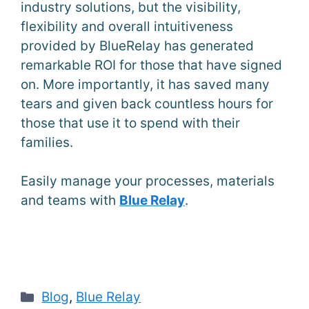
industry solutions, but the visibility,
flexibility and overall intuitiveness
provided by BlueRelay has generated
remarkable ROI for those that have signed
on. More importantly, it has saved many
tears and given back countless hours for
those that use it to spend with their
families.
Easily manage your processes, materials
and teams with
Blue Relay
.
Categories
Blog
,
Blue Relay