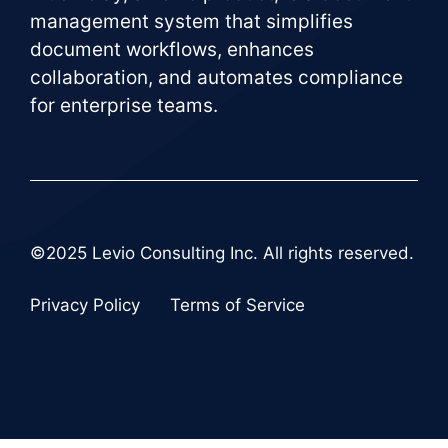
management system that simplifies
document workflows, enhances
collaboration, and automates compliance
for enterprise teams.
©2025 Levio Consulting Inc. All rights reserved.
Privacy Policy
Terms of Service