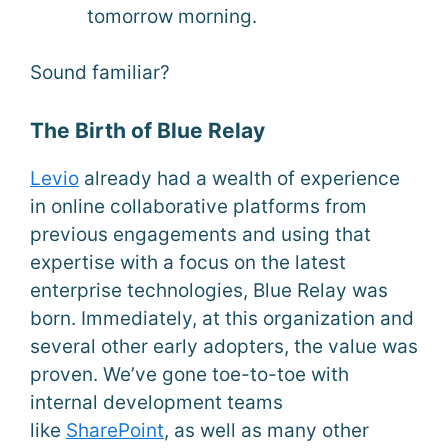
tomorrow morning.
Sound familiar?
The Birth of Blue Relay
Levi
o
already had a wealth of experience
in online collaborative platforms from
previous engagements and using that
expertise with a focus on the latest
enterprise technologies, Blue Relay was
born. Immediately, at this organization and
several other early adopters, the value was
proven. We’ve gone toe-to-toe with
internal development teams
like
SharePoint
, as well as many other