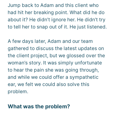
Jump back to Adam and this client who
had hit her breaking point. What did he do
about it? He didn’t ignore her. He didn’t try
to tell her to snap out of it. He just listened.
A few days later, Adam and our team
gathered to discuss the latest updates on
the client project, but we glossed over the
woman’s story. It was simply unfortunate
to hear the pain she was going through,
and while we could offer a sympathetic
ear, we felt we could also solve this
problem.
What was the problem?