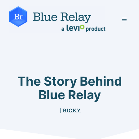
Skip
to
MEN
content
The Story Behind
Blue Relay
RICKY