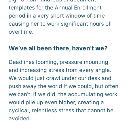
templates for the Annual Enrollment
period in a very short window of time
causing her to work significant hours of
overtime.
We’ve all been there, haven’t we?
Deadlines looming, pressure mounting,
and increasing stress from every angle.
We would just crawl under our desk and
push away the world if we could, but often
we can’t. If we did, the accumulating work
would pile up even higher, creating a
cyclical, relentless stress that cannot be
avoided.